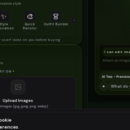
mation style
✨
🎨
👗
📐
Style
Quick
Outfit Builder
Size & Fit
piration
Recolor
Preview
r scarf looks on you before buying
I can edit im
Attach an image, 
ns
RY ON
*
AI Two - Precisio
+
Upload Images
images (
jpg, jpeg, png, webp
)
e winter scarf you want to try on
ookie
ES (OPTIONAL)
ferences
ee generation — upgrade to do more