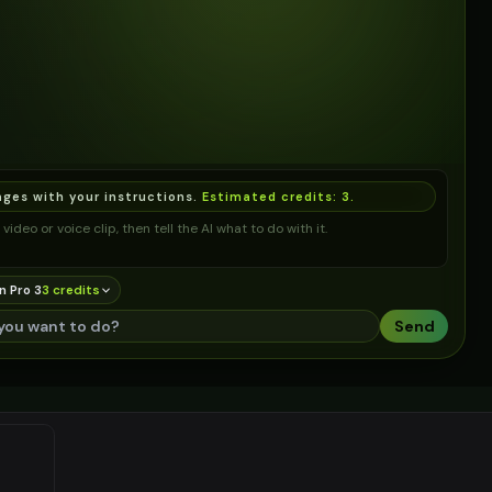
ages with your instructions.
Estimated credits:
3
.
video or voice clip, then tell the AI what to do with it.
n Pro 3
3
credit
s
Send