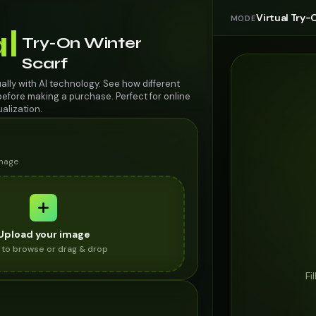
Virtual Try-
MODE
al
Try-On Winter
Scarf
ually with AI technology. See how different
efore making a purchase. Perfect for online
alization.
image
Upload your image
k to browse or drag & drop
Fi