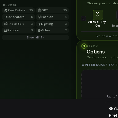
Choose your transfor
BROWSE
🏠
Real Estate
🤖
GPT
25
25
👔
⚡
Generators
👗
Fashion
5
4
Virtual Try-
📸
Photo Edit
☀️
Lighting
3
3
On
Ins
👥
People
🎬
Video
3
2
See how winte
Show all 17
3
STEP
3
Options
Configure your optio
WINTER SCARF TO T
Up to
1
Upload a clear image of th
🍪 C
STYLING PREFERENC
Pre
⚠️ Last fr