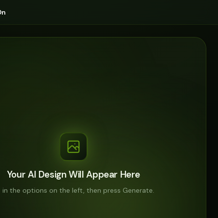
On
Your AI Design Will Appear Here
ll in the options on the left, then press Generate.