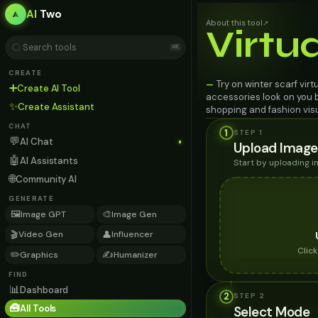
AI
Two
About this tool
↗
Virtu
⌘K
CREATE
Try on winter scarf virt
—
➕
Create AI Tool
accessories look on you b
✨
Create Assistant
shopping and fashion visu
CHAT
1
STEP 1
💬
AI Chat
Upload Image
🤖
AI Assistants
Start by uploading 
🌐
Community AI
GENERATE
🖼️
🎨
Image GPT
Image Gen
🎬
👤
Video Gen
Influencer
Clic
✏️
✍️
Graphics
Humanizer
FIND
📊
Dashboard
2
STEP
2
🧰
All Tools
Select Mode