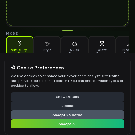
MODE
👔
✨
🎨
👗
📐
Virtual Try-
Style
Quick
Outfit
Size & F
On
Inspiration
Recolor
Builder
Previe
See how tropical dress looks on you before buying
TROPICAL DRESS TO TRY ON
🍪 Cookie Preferences
*
We use cookies to enhance your experience, analyze site traffic,
and provide personalized content. You can choose which types of
cookies to allow.
⚠️ Last free generation — upgrade to do more
Share
Upload Images
Show Details
Up to
1
images (
jpg, jpeg, png, webp
)
Decline
⚡
Generate Design
Upload a clear image of the tropical dress you want to try on
Accept Selected
STYLING PREFERENCES (OPTIONAL)
Accept All
Share settings