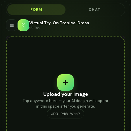
FORM
CHAT
Virtual Try-On Tropical Dress
👔
AI Tool
Upload your image
Tap anywhere here — your AI design will appear
in this space after you generate.
JPG · PNG · WebP