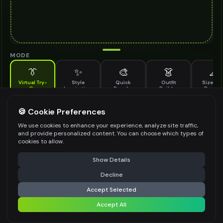
MODE
👔
✨
🎨
👗
📐
Virtual Try-
Style
Quick
Outfit
Size & F
On
Inspiration
Recolor
Builder
Previe
See how solitaire ring looks on you before buying
SOLITAIRE RING TO TRY ON
🍪 Cookie Preferences
*
We use cookies to enhance your experience, analyze site traffic,
and provide personalized content. You can choose which types of
cookies to allow.
⚠️ Last free generation — upgrade to do more
Share
Upload Images
Show Details
Up to
1
images (
jpg, jpeg, png, webp
)
Decline
⚡
Generate Design
Upload a clear image of the solitaire ring you want to try on
Accept Selected
STYLING PREFERENCES (OPTIONAL)
Accept All
Share settings