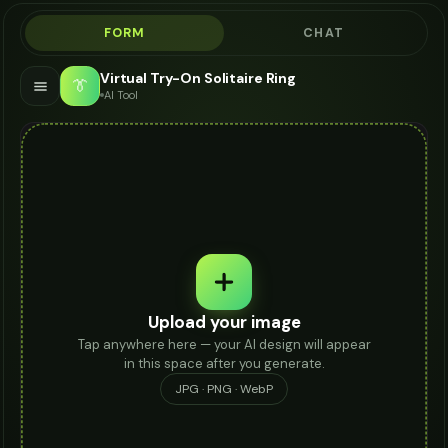
FORM
CHAT
Virtual Try-On Solitaire Ring
👔
AI Tool
Upload your image
Tap anywhere here — your AI design will appear
in this space after you generate.
JPG · PNG · WebP