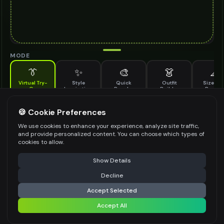
MODE
👔
✨
🎨
👗
📐
Virtual Try-
Style
Quick
Outfit
Size & F
On
Inspiration
Recolor
Builder
Previe
See how sarong looks on you before buying
SARONG TO TRY ON
🍪 Cookie Preferences
*
We use cookies to enhance your experience, analyze site traffic,
and provide personalized content. You can choose which types of
cookies to allow.
⚠️ Last free generation — upgrade to do more
Share
Upload Images
Show Details
Up to
1
images (
jpg, jpeg, png, webp
)
Decline
⚡
Generate Design
Upload a clear image of the sarong you want to try on
Accept Selected
STYLING PREFERENCES (OPTIONAL)
Accept All
Share settings