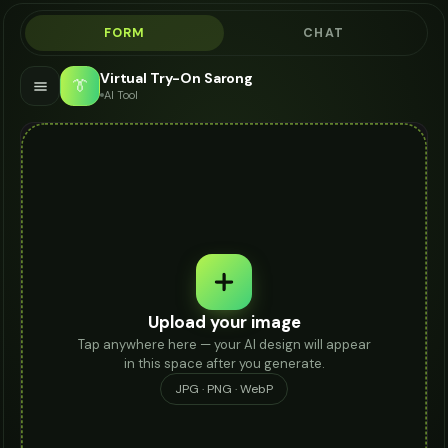
FORM
CHAT
Virtual Try-On Sarong
👔
AI Tool
Upload your image
Tap anywhere here — your AI design will appear
in this space after you generate.
JPG · PNG · WebP