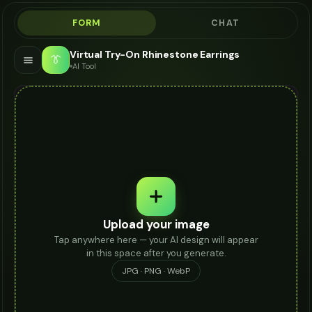
FORM
CHAT
Virtual Try-On Rhinestone Earrings
👔
AI Tool
Upload your image
Tap anywhere here — your AI design will appear
in this space after you generate.
JPG · PNG · WebP