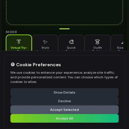
MODE
👔
✨
🎨
👗
📐
Virtual Try-
Style
Quick
Outfit
Size & F
On
Inspiration
Recolor
Builder
Previe
See how rhinestone earrings looks on you before buying
RHINESTONE EARRINGS TO TRY ON
🍪 Cookie Preferences
*
We use cookies to enhance your experience, analyze site traffic,
and provide personalized content. You can choose which types of
cookies to allow.
⚠️ Last free generation — upgrade to do more
Share
Upload Images
Show Details
Up to
1
images (
jpg, jpeg, png, webp
)
Decline
⚡
Generate Design
Upload a clear image of the rhinestone earrings you want to try on
Accept Selected
STYLING PREFERENCES (OPTIONAL)
Accept All
Share settings