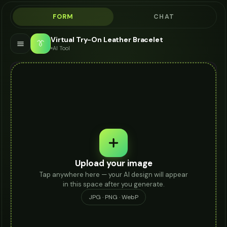
FORM
CHAT
Virtual Try-On Leather Bracelet
👔
AI Tool
Upload your image
Tap anywhere here — your AI design will appear
in this space after you generate.
JPG · PNG · WebP