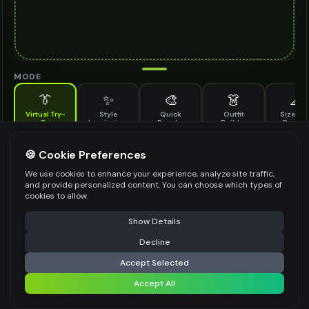
MODE
👔
✨
🎨
👗
📐
Virtual Try-
Style
Quick
Outfit
Size & F
On
Inspiration
Recolor
Builder
Previe
See how leather bracelet looks on you before buying
LEATHER BRACELET TO TRY ON
🍪 Cookie Preferences
*
We use cookies to enhance your experience, analyze site traffic,
and provide personalized content. You can choose which types of
cookies to allow.
⚠️ Last free generation — upgrade to do more
Share
Upload Images
Show Details
Up to
1
images (
jpg, jpeg, png, webp
)
Decline
⚡
Generate Design
Upload a clear image of the leather bracelet you want to try on
Accept Selected
STYLING PREFERENCES (OPTIONAL)
Accept All
Share settings