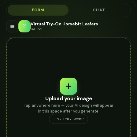
FORM
CHAT
Virtual Try-On Horsebit Loafers
👔
AI Tool
Upload your image
Tap anywhere here — your AI design will appear
in this space after you generate.
JPG · PNG · WebP