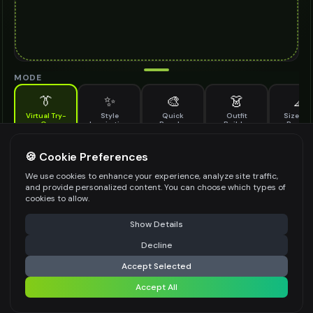
MODE
👔
✨
🎨
👗
📐
Virtual Try-
Style
Quick
Outfit
Size & F
On
Inspiration
Recolor
Builder
Previe
See how horsebit loafers looks on you before buying
HORSEBIT LOAFERS TO TRY ON
🍪 Cookie Preferences
*
We use cookies to enhance your experience, analyze site traffic,
and provide personalized content. You can choose which types of
cookies to allow.
⚠️ Last free generation — upgrade to do more
Share
Upload Images
Show Details
Up to
1
images (
jpg, jpeg, png, webp
)
Decline
⚡
Generate Design
Upload a clear image of the horsebit loafers you want to try on
Accept Selected
STYLING PREFERENCES (OPTIONAL)
Accept All
Share settings