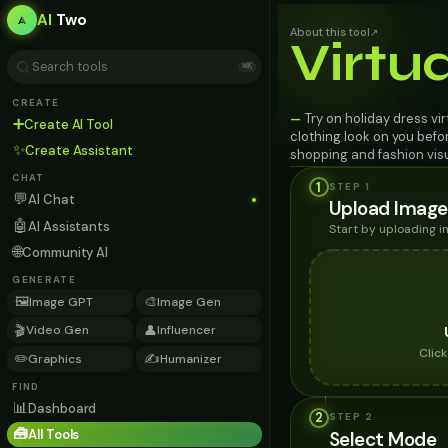
AI
Two
About this tool
↗
Virtu
⌘K
CREATE
Try on holiday dress vi
—
➕
Create AI Tool
clothing look on you befo
✨
Create Assistant
shopping and fashion visu
CHAT
1
STEP 1
💬
AI Chat
Upload Image
🤖
AI Assistants
Start by uploading 
🌐
Community AI
GENERATE
🖼️
🎨
Image GPT
Image Gen
🎬
👤
Video Gen
Influencer
Clic
✏️
✍️
Graphics
Humanizer
FIND
📊
Dashboard
2
STEP
2
🧰
All Tools
Select Mode