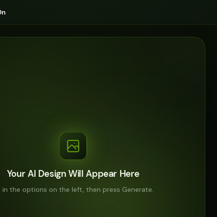
On
Your AI Design Will Appear Here
ll in the options on the left, then press Generate.