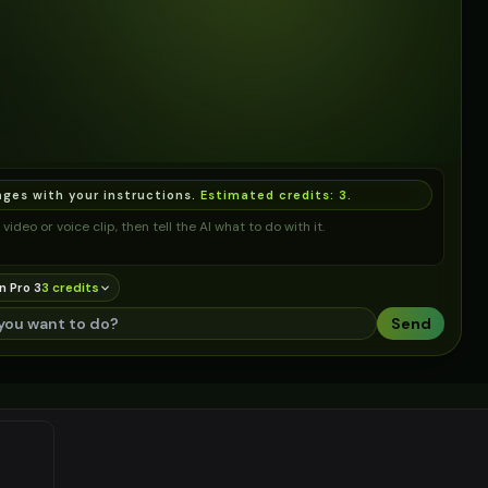
ages with your instructions.
Estimated credits:
3
.
video or voice clip, then tell the AI what to do with it.
n Pro 3
3
credit
s
Send