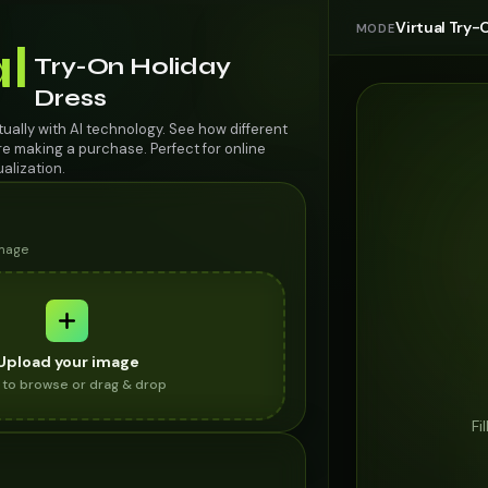
Virtual Try-
MODE
al
Try-On Holiday
Dress
rtually with AI technology. See how different
re making a purchase. Perfect for online
alization.
image
Upload your image
k to browse or drag & drop
Fi