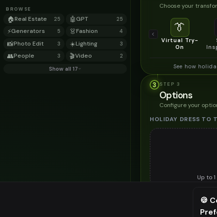
Choose your transfor
BROWSE
🏠
Real Estate
🤖
GPT
25
25
👔
⚡
Generators
👗
Fashion
5
4
Virtual Try-
📸
Photo Edit
☀️
Lighting
3
3
On
Ins
👥
People
🎬
Video
3
2
See how holida
Show all 17
3
STEP
3
Options
Configure your optio
HOLIDAY DRESS TO 
Up to
1
Upload a clear image of th
🍪 C
STYLING PREFERENC
Pre
⚠️ Last fr