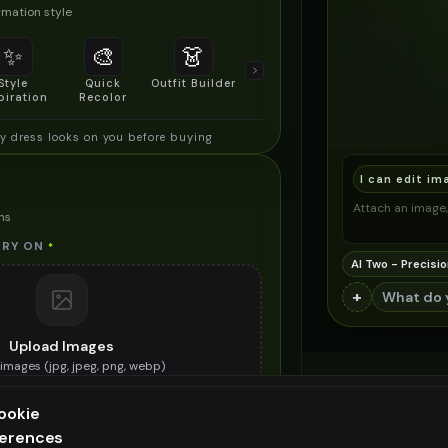
mation style
✨
🎨
👗
📐
Style
Quick
Outfit Builder
Size & Fit
piration
Recolor
Preview
y dress looks on you before buying
I can edit im
Attach an image, 
ns
TRY ON
*
AI Two - Precisio
+
Upload Images
images (
jpg, jpeg, png, webp
)
e holiday dress you want to try on
ookie
ES (OPTIONAL)
ferences
ee generation — upgrade to do more