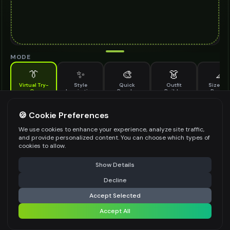
MODE
👔
✨
🎨
👗
📐
Virtual Try-
Style
Quick
Outfit
Size & F
On
Inspiration
Recolor
Builder
Previe
See how fabric belt looks on you before buying
FABRIC BELT TO TRY ON
🍪 Cookie Preferences
*
We use cookies to enhance your experience, analyze site traffic,
and provide personalized content. You can choose which types of
cookies to allow.
⚠️ Last free generation — upgrade to do more
Share
Upload Images
Show Details
Up to
1
images (
jpg, jpeg, png, webp
)
Decline
⚡
Generate Design
Upload a clear image of the fabric belt you want to try on
Accept Selected
STYLING PREFERENCES (OPTIONAL)
Accept All
Share settings