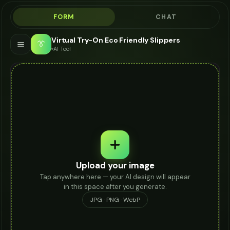
FORM
CHAT
Virtual Try-On Eco Friendly Slippers
👔
AI Tool
Upload your image
Tap anywhere here — your AI design will appear
in this space after you generate.
JPG · PNG · WebP