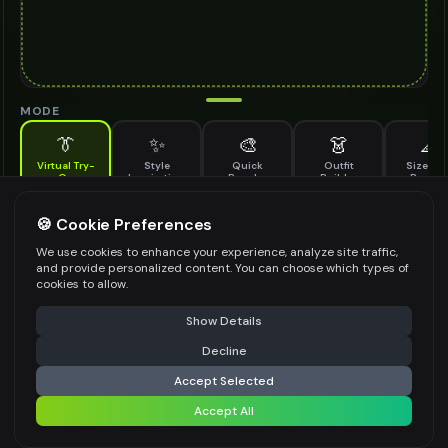
MODE
👔
✨
🎨
👗
📐
Virtual Try-
Style
Quick
Outfit
Size & F
On
Inspiration
Recolor
Builder
Previe
See how eco friendly slippers looks on you before buying
ECO FRIENDLY SLIPPERS TO TRY ON
🍪 Cookie Preferences
*
We use cookies to enhance your experience, analyze site traffic,
and provide personalized content. You can choose which types of
cookies to allow.
⚠️ Last free generation — upgrade to do more
Share
Upload Images
Show Details
Up to
1
images (
jpg, jpeg, png, webp
)
Decline
⚡
Generate Design
Upload a clear image of the eco friendly slippers you want to try on
Accept Selected
STYLING PREFERENCES (OPTIONAL)
Accept All
Share settings