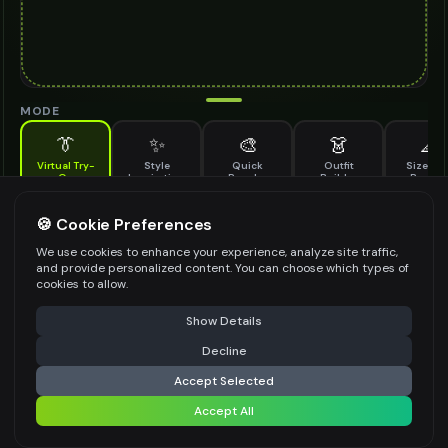
MODE
👔
✨
🎨
👗
📐
Virtual Try-
Style
Quick
Outfit
Size & F
On
Inspiration
Recolor
Builder
Previe
See how ear climbers looks on you before buying
EAR CLIMBERS TO TRY ON
🍪 Cookie Preferences
*
We use cookies to enhance your experience, analyze site traffic,
and provide personalized content. You can choose which types of
cookies to allow.
⚠️ Last free generation — upgrade to do more
Share
Upload Images
Show Details
Up to
1
images (
jpg, jpeg, png, webp
)
Decline
⚡
Generate Design
Upload a clear image of the ear climbers you want to try on
Accept Selected
STYLING PREFERENCES (OPTIONAL)
Accept All
Share settings