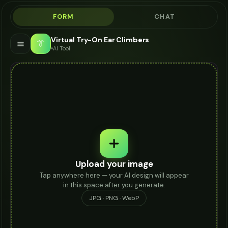
FORM
CHAT
Virtual Try-On Ear Climbers
👔
AI Tool
Upload your image
Tap anywhere here — your AI design will appear
in this space after you generate.
JPG · PNG · WebP