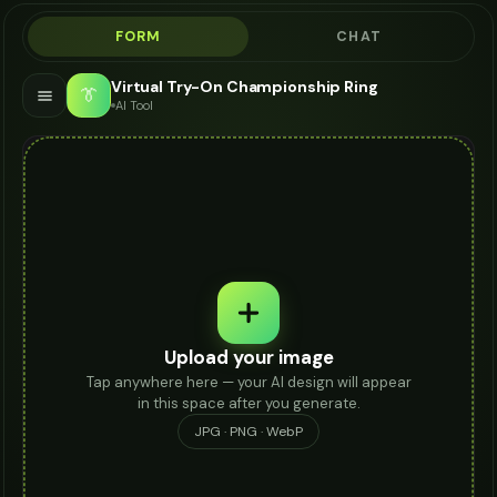
FORM
CHAT
Virtual Try-On Championship Ring
👔
AI Tool
Upload your image
Tap anywhere here — your AI design will appear
in this space after you generate.
JPG · PNG · WebP