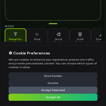
MODE
👔
✨
🎨
👗
📐
Virtual Try-
Style
Quick
Outfit
Size & F
On
Inspiration
Recolor
Builder
Previe
See how championship ring looks on you before buying
CHAMPIONSHIP RING TO TRY ON
🍪 Cookie Preferences
*
We use cookies to enhance your experience, analyze site traffic,
and provide personalized content. You can choose which types of
cookies to allow.
⚠️ Last free generation — upgrade to do more
Share
Upload Images
Show Details
Up to
1
images (
jpg, jpeg, png, webp
)
Decline
⚡
Generate Design
Upload a clear image of the championship ring you want to try on
Accept Selected
STYLING PREFERENCES (OPTIONAL)
Accept All
Share settings