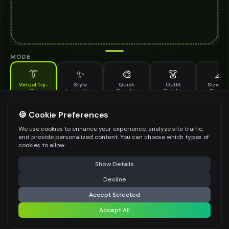
MODE
👔
✨
🎨
👗
📐
Virtual Try-
Style
Quick
Outfit
Size & F
On
Inspiration
Recolor
Builder
Previe
See how antique watch looks on you before buying
ANTIQUE WATCH TO TRY ON
🍪 Cookie Preferences
*
We use cookies to enhance your experience, analyze site traffic,
and provide personalized content. You can choose which types of
cookies to allow.
⚠️ Last free generation — upgrade to do more
Share
Upload Images
Show Details
Up to
1
images (
jpg, jpeg, png, webp
)
Decline
⚡
Generate Design
Upload a clear image of the antique watch you want to try on
Accept Selected
STYLING PREFERENCES (OPTIONAL)
Accept All
Share settings