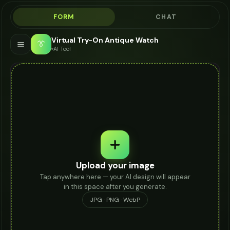
FORM
CHAT
Virtual Try-On Antique Watch
👔
AI Tool
Upload your image
Tap anywhere here — your AI design will appear
in this space after you generate.
JPG · PNG · WebP