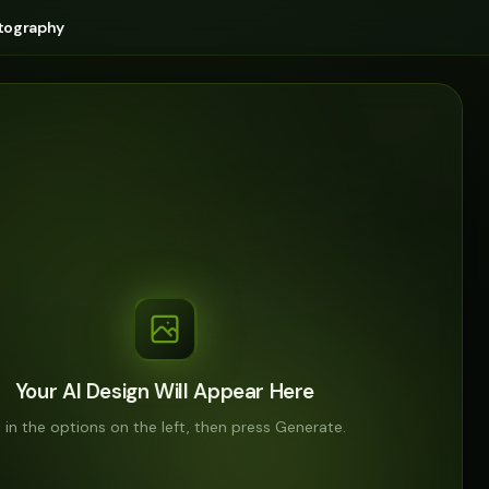
tography
Your AI Design Will Appear Here
ll in the options on the left, then press Generate.