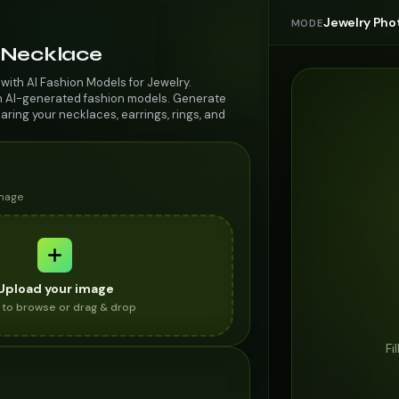
Jewelry Pho
MODE
Necklace
ith AI Fashion Models for Jewelry.
n AI-generated fashion models. Generate
aring your necklaces, earrings, rings, and
image
Upload your image
k to browse or drag & drop
Fi