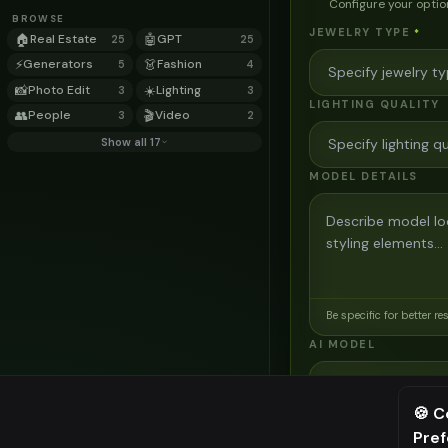
Configure your optio
BROWSE
JEWELRY TYPE
*
🏠
Real Estate
🤖
GPT
25
25
⚡
Generators
👗
Fashion
5
4
📸
Photo Edit
☀️
Lighting
3
3
LIGHTING QUALITY
👥
People
🎬
Video
3
2
Show all 17
MODEL DETAILS
Be specific for better re
AI MODEL
AI Two - Precision
3
credits
🍪 C
Pre
⚠️ Last fr
Cinematic quality image e