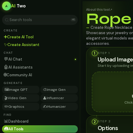
AI
Two
About this tool
↗
Rope
⌘K
Create Rope Necklace w
—
CREATE
Showcase your jewelry o
➕
Create AI Tool
elegant virtual models we
accessories.
✨
Create Assistant
1
STEP 1
CHAT
Upload Image
💬
AI Chat
Start by uploading 
🤖
AI Assistants
🌐
Community AI
GENERATE
🖼️
🎨
Image GPT
Image Gen
🎬
👤
Video Gen
Influencer
Clic
✏️
✍️
Graphics
Humanizer
FIND
📊
Dashboard
2
STEP
2
Options
🧰
All Tools