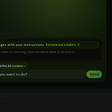
ages with your instructions.
Estimated credits:
3
.
video or voice clip, then tell the AI what to do with it.
n Pro 3
3
credit
s
Send