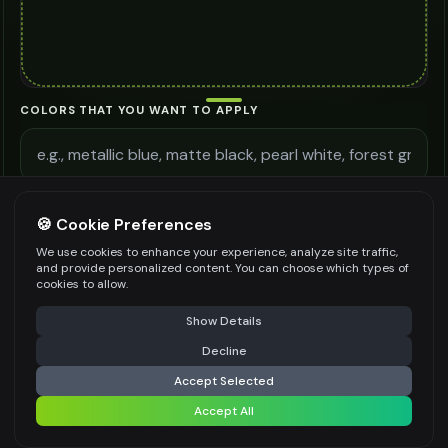
COLORS THAT YOU WANT TO APPLY
ADDITIONAL REQUIREMENTS
🍪 Cookie Preferences
We use cookies to enhance your experience, analyze site traffic,
and provide personalized content. You can choose which types of
cookies to allow.
⚠️ Last free generation — upgrade to do more
Share
Be specific for better results
0
/
300
Show Details
WATERMARK
*
Decline
⚡
Generate Design
Accept Selected
Accept All
Share settings
Premium users can generate images without watermark
IMAGE QUALITY
*