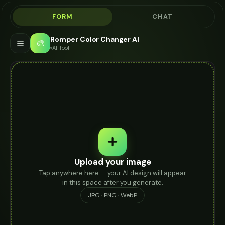
FORM
CHAT
Romper Color Changer AI
🎨
AI Tool
Upload your image
Tap anywhere here — your AI design will appear
in this space after you generate.
JPG · PNG · WebP