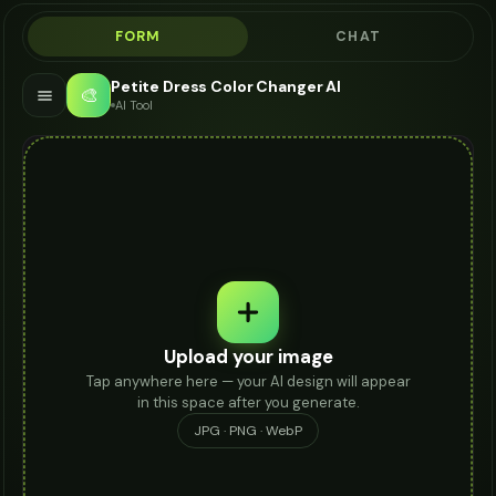
FORM
CHAT
Petite Dress Color Changer AI
🎨
AI Tool
Upload your image
Tap anywhere here — your AI design will appear
in this space after you generate.
JPG · PNG · WebP