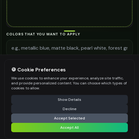
COLORS THAT YOU WANT TO APPLY
ADDITIONAL REQUIREMENTS
🍪 Cookie Preferences
We use cookies to enhance your experience, analyze site traffic,
and provide personalized content. You can choose which types of
cookies to allow.
⚠️ Last free generation — upgrade to do more
Share
Be specific for better results
0
/
300
Show Details
WATERMARK
*
Decline
⚡
Generate Design
Accept Selected
Accept All
Share settings
Premium users can generate images without watermark
IMAGE QUALITY
*