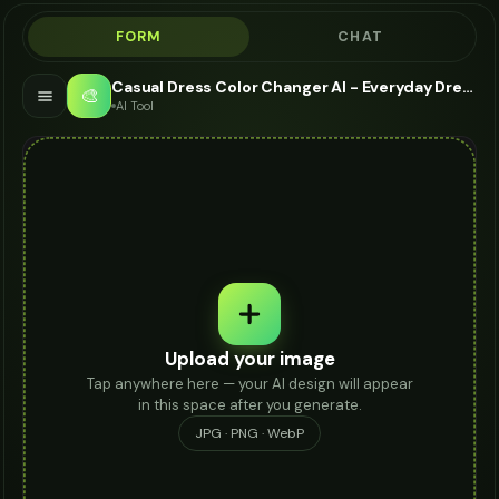
FORM
CHAT
Casual Dress Color Changer AI - Everyday Dress Visualizer
🎨
AI Tool
Upload your image
Tap anywhere here — your AI design will appear
in this space after you generate.
JPG · PNG · WebP