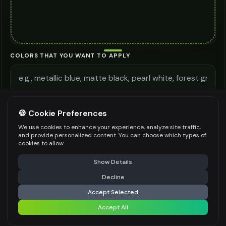
COLORS THAT YOU WANT TO APPLY
ADDITIONAL REQUIREMENTS
🍪 Cookie Preferences
We use cookies to enhance your experience, analyze site traffic,
and provide personalized content. You can choose which types of
cookies to allow.
⚠️ Last free generation — upgrade to do more
Share
Be specific for better results
0
/
300
Show Details
WATERMARK
*
Decline
⚡
Generate Design
Accept Selected
Accept All
Share settings
Premium users can generate images without watermark
IMAGE QUALITY
*