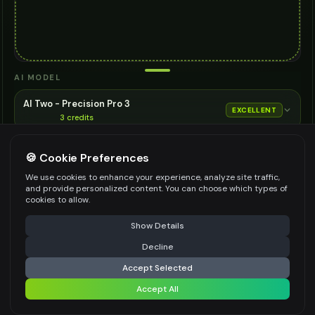
AI MODEL
AI Two - Precision Pro 3
EXCELLENT
3
credits
Cinematic quality image editing
🍪 Cookie Preferences
Choose the AI model for generation
ASPECT RATIO
We use cookies to enhance your experience, analyze site traffic,
and provide personalized content. You can choose which types of
Match Input Image
cookies to allow.
RESOLUTION
⚠️ Last free generation — upgrade to do more
Share
Show Details
2K
Decline
⚡
Generate Design
Accept Selected
👍
👎
Output quality:
Accept All
Share settings
Frequently Asked Questions