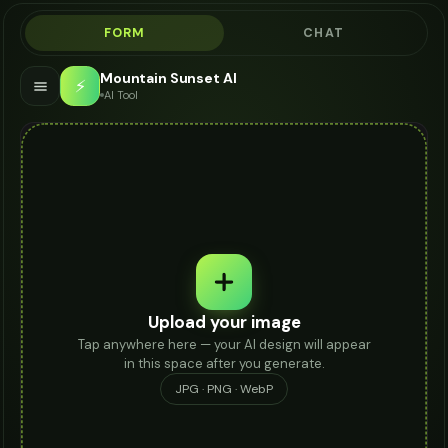
FORM
CHAT
Mountain Sunset AI
⚡
AI Tool
Upload your image
Tap anywhere here — your AI design will appear
in this space after you generate.
JPG · PNG · WebP