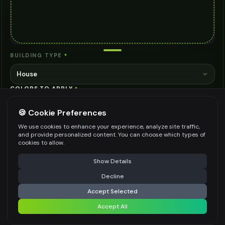
BUILDING TYPE
*
House
COLORS TO APPLY
*
🍪 Cookie Preferences
We use cookies to enhance your experience, analyze site traffic,
and provide personalized content. You can choose which types of
cookies to allow.
Specify the colors and areas you want to paint on the building
0
/
800
⚠️ Last free generation — upgrade to do more
Share
exterior
Show Details
AI MODEL
Decline
⚡
Generate Design
AI Two - Precision Pro 3
Accept Selected
EXCELLENT
3
credits
Accept All
Share settings
Cinematic quality image editing