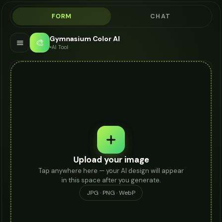
FORM
CHAT
Gymnasium Color AI
🎨
AI Tool
Upload your image
Tap anywhere here — your AI design will appear
in this space after you generate.
JPG · PNG · WebP