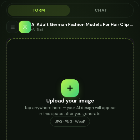
FORM
CHAT
Ai Adult German Fashion Models For Hair Clip - AI Fashion Models
👗
AI Tool
Upload your image
Tap anywhere here — your AI design will appear
in this space after you generate.
JPG · PNG · WebP