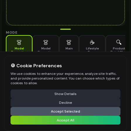
MODE
👗
👗
👗
☕
🔍
Model
Model
Main
Lifestyle
Product
Generation
Generation
Scene
Detail Shot
(Old)
Generate AI fashion models for your products
🍪 Cookie Preferences
MODEL DETAILS
*
We use cookies to enhance your experience, analyze site traffic,
and provide personalized content. You can choose which types of
cookies to allow.
⚠️ Last free generation — upgrade to do more
Share
PRODUCT TYPE
*
Show Details
Decline
⚡
Generate Design
Accept Selected
POSE STYLE
Accept All
Share settings