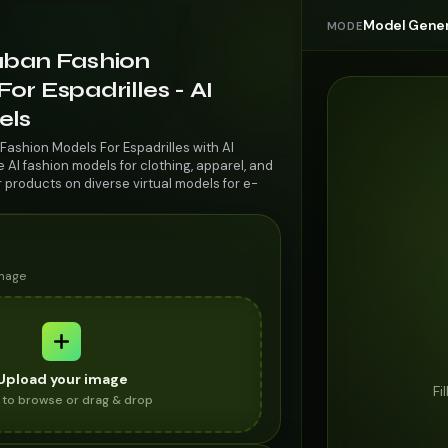
Model Gener
MODE
uban Fashion
or Espadrilles - AI
els
Fashion Models For Espadrilles with AI
AI fashion models for clothing, apparel, and
r products on diverse virtual models for e-
image
Upload your image
Fi
k to browse or drag & drop