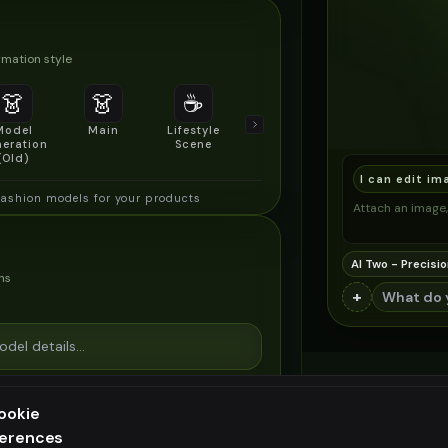
mation style
👗
👗
☕
🔍
👥
Model
Main
Lifestyle
Product
Social/Group
eration
Scene
Detail Shot
Shot
(Old)
I can edit im
fashion models for your products
Attach an image, 
AI Two - Precisio
ns
+
ookie
ferences
ee generation — upgrade to do more