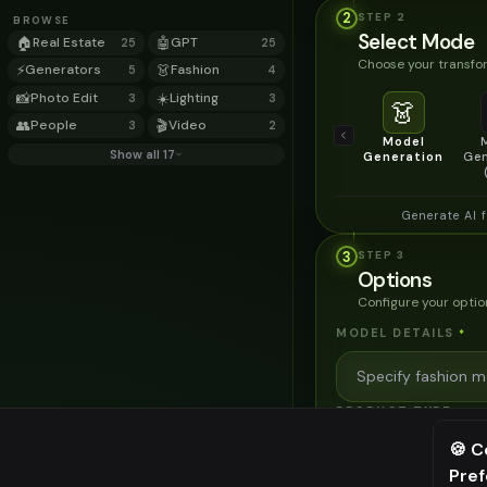
2
STEP
2
BROWSE
Select Mode
🏠
Real Estate
🤖
GPT
25
25
Choose your transfor
⚡
Generators
👗
Fashion
5
4
📸
Photo Edit
☀️
Lighting
3
3
👗
👥
People
🎬
Video
3
2
Model
Show all 17
Generation
Gen
Generate AI 
3
STEP
3
Options
Configure your optio
MODEL DETAILS
*
PRODUCT TYPE
*
🍪 C
Pre
⚠️ Last fr