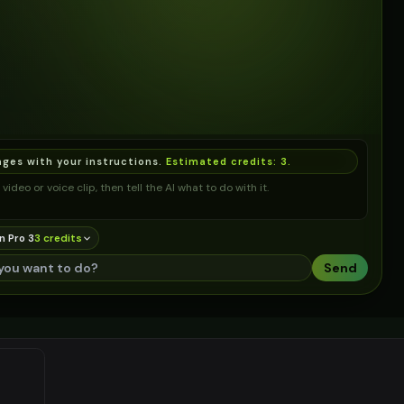
ages with your instructions.
Estimated credits:
3
.
video or voice clip, then tell the AI what to do with it.
n Pro 3
3
credit
s
Send