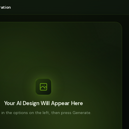
ation
Your AI Design Will Appear Here
ll in the options on the left, then press Generate.