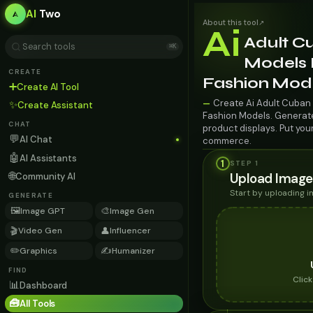
AI
Two
About this tool
↗
Ai
Adult C
⌘K
Models F
CREATE
Fashion Mod
➕
Create AI Tool
Create Ai Adult Cuban 
—
✨
Create Assistant
Fashion Models. Generate 
CHAT
product displays. Put you
💬
AI Chat
commerce.
🤖
AI Assistants
1
STEP 1
🌐
Upload Image
Community AI
Start by uploading 
GENERATE
🖼️
🎨
Image GPT
Image Gen
🎬
👤
Video Gen
Influencer
✏️
✍️
Graphics
Humanizer
FIND
Clic
📊
Dashboard
🧰
All Tools