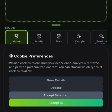
MODE
👗
👗
👗
☕
🔍
Model
Model
Main
Lifestyle
Product
Generation
Generation
Scene
Detail Shot
(Old)
Generate AI fashion models for your products
🍪 Cookie Preferences
MODEL DETAILS
*
We use cookies to enhance your experience, analyze site traffic,
and provide personalized content. You can choose which types of
cookies to allow.
⚠️ Last free generation — upgrade to do more
Share
PRODUCT TYPE
*
Show Details
Decline
⚡
Generate Design
Accept Selected
POSE STYLE
Accept All
Share settings