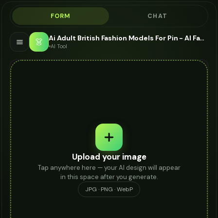
FORM
CHAT
Ai Adult British Fashion Models For Pin - AI Fashion Models
👗
AI Tool
Upload your image
Tap anywhere here — your AI design will appear
in this space after you generate.
JPG · PNG · WebP