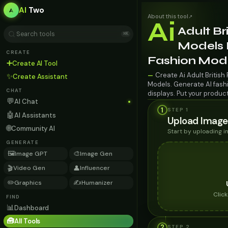
AI
Two
About this tool
↗
Ai
Adult Br
⌘K
Models F
CREATE
Fashion Mod
➕
Create AI Tool
Create Ai Adult British
—
✨
Create Assistant
Models. Generate AI fashi
CHAT
displays. Put your produc
💬
AI Chat
1
STEP 1
🤖
AI Assistants
Upload Image
🌐
Community AI
Start by uploading 
GENERATE
🖼️
🎨
Image GPT
Image Gen
🎬
👤
Video Gen
Influencer
✏️
✍️
Graphics
Humanizer
Clic
FIND
📊
Dashboard
🧰
All Tools
2
STEP
2