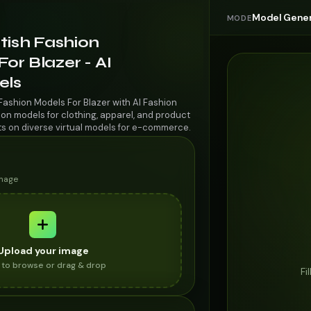
Model Gener
MODE
itish Fashion
or Blazer - AI
els
 Fashion Models For Blazer with AI Fashion
on models for clothing, apparel, and product
ts on diverse virtual models for e-commerce.
image
Upload your image
k to browse or drag & drop
Fi