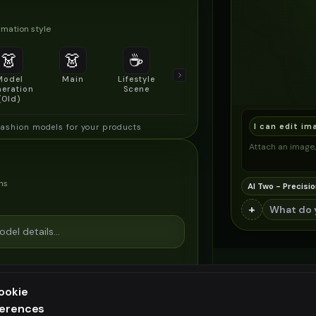
mation style
👗
👗
☕
🔍
👥
Model
Main
Lifestyle
Product
Social/Group
eration
Scene
Detail Shot
Shot
(Old)
I can edit im
fashion models for your products
Attach an image, 
ns
AI Two - Precisio
+
ookie
ferences
ee generation — upgrade to do more