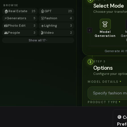
Select Mode
BROWSE
🏠
Real Estate
🤖
GPT
Choose your transfor
25
25
⚡
Generators
👗
Fashion
5
4
👗
📸
Photo Edit
☀️
Lighting
3
3
Model
👥
People
🎬
Video
3
2
Generation
Gen
Show all 17
Generate AI 
3
STEP
3
Options
Configure your optio
MODEL DETAILS
*
PRODUCT TYPE
*
🍪 C
POSE STYLE
Pre
⚠️ Last fr