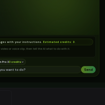
ages with your instructions.
Estimated credits:
3
.
video or voice clip, then tell the AI what to do with it.
n Pro 3
3
credit
s
Send