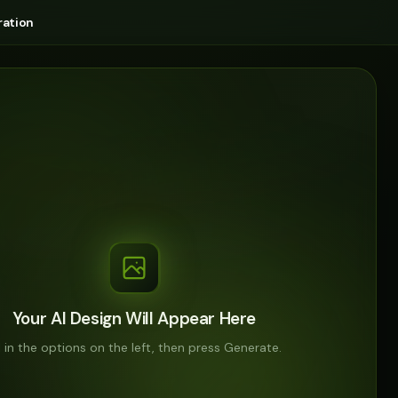
ation
Your AI Design Will Appear Here
ll in the options on the left, then press Generate.