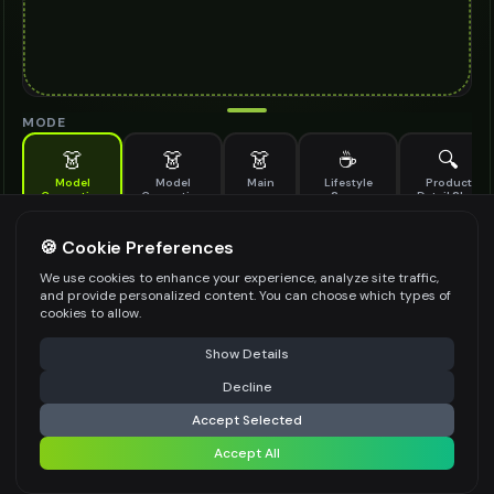
MODE
👗
👗
👗
☕
🔍
Model
Model
Main
Lifestyle
Product
Generation
Generation
Scene
Detail Shot
(Old)
Generate AI fashion models for your products
🍪 Cookie Preferences
MODEL DETAILS
*
We use cookies to enhance your experience, analyze site traffic,
and provide personalized content. You can choose which types of
cookies to allow.
⚠️ Last free generation — upgrade to do more
Share
PRODUCT TYPE
*
Show Details
Decline
⚡
Generate Design
Accept Selected
POSE STYLE
Accept All
Share settings