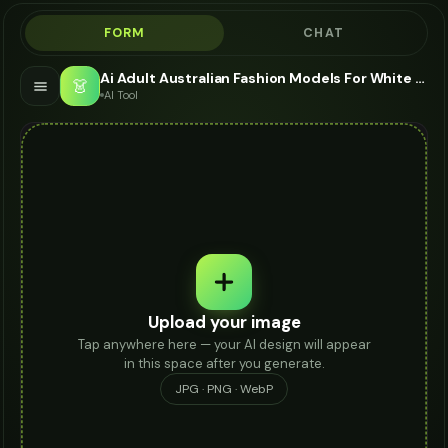
FORM
CHAT
Ai Adult Australian Fashion Models For White Jeans - AI Fashion Models
👗
AI Tool
Upload your image
Tap anywhere here — your AI design will appear
in this space after you generate.
JPG · PNG · WebP