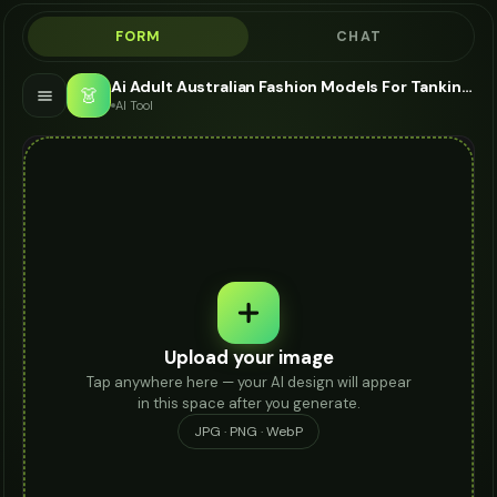
FORM
CHAT
Ai Adult Australian Fashion Models For Tankini - AI Fashion Models
👗
AI Tool
Upload your image
Tap anywhere here — your AI design will appear
in this space after you generate.
JPG · PNG · WebP