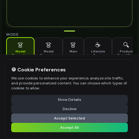
MODE
👗
👗
👗
☕
🔍
Model
Model
Main
Lifestyle
Product
Generation
Generation
Scene
Detail Shot
(Old)
Generate AI fashion models for your products
🍪 Cookie Preferences
MODEL DETAILS
*
We use cookies to enhance your experience, analyze site traffic,
and provide personalized content. You can choose which types of
cookies to allow.
⚠️ Last free generation — upgrade to do more
Share
PRODUCT TYPE
*
Show Details
Decline
⚡
Generate Design
Accept Selected
POSE STYLE
Accept All
Share settings