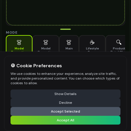
MODE
👗
👗
👗
☕
🔍
Model
Model
Main
Lifestyle
Product
Generation
Generation
Scene
Detail Shot
(Old)
Generate AI fashion models for your products
🍪 Cookie Preferences
MODEL DETAILS
*
We use cookies to enhance your experience, analyze site traffic,
and provide personalized content. You can choose which types of
cookies to allow.
⚠️ Last free generation — upgrade to do more
Share
PRODUCT TYPE
*
Show Details
Decline
⚡
Generate Design
Accept Selected
POSE STYLE
Accept All
Share settings