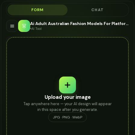
FORM
CHAT
Ai Adult Australian Fashion Models For Platform Heels - AI Fashion Models
👗
AI Tool
Upload your image
Tap anywhere here — your AI design will appear
in this space after you generate.
JPG · PNG · WebP