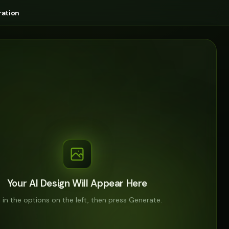
ation
Your AI Design Will Appear Here
ll in the options on the left, then press Generate.