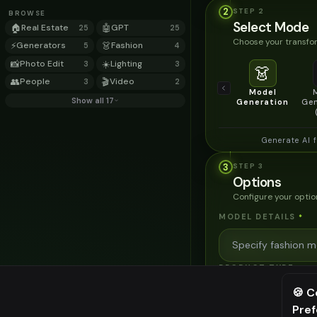
2
STEP
2
BROWSE
Select Mode
🏠
Real Estate
🤖
GPT
25
25
Choose your transfor
⚡
Generators
👗
Fashion
5
4
📸
Photo Edit
☀️
Lighting
3
3
👗
👥
People
🎬
Video
3
2
Model
Show all 17
Generation
Gen
Generate AI 
3
STEP
3
Options
Configure your optio
MODEL DETAILS
*
PRODUCT TYPE
*
🍪 C
Pre
⚠️ Last fr