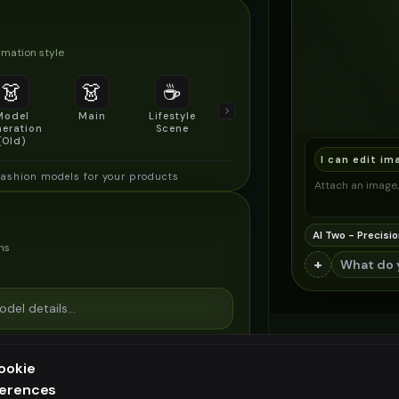
mation style
👗
👗
☕
🔍
👥
Model
Main
Lifestyle
Product
Social/Group
eration
Scene
Detail Shot
Shot
(Old)
I can edit im
fashion models for your products
Attach an image, 
AI Two - Precisio
ns
+
ookie
ferences
ee generation — upgrade to do more