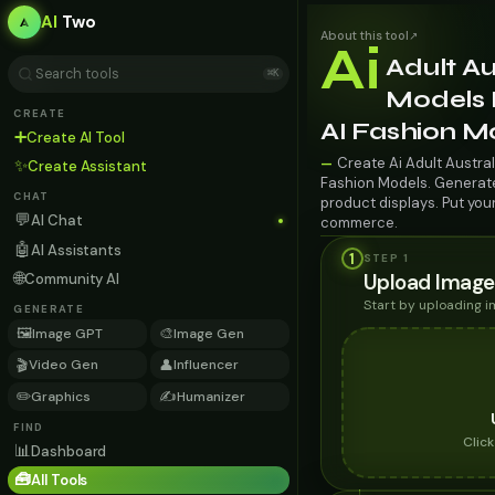
AI
Two
About this tool
↗
Ai
Adult Au
⌘K
Models F
CREATE
AI Fashion M
➕
Create AI Tool
Create Ai Adult Austral
—
✨
Create Assistant
Fashion Models. Generate 
CHAT
product displays. Put you
💬
AI Chat
commerce.
🤖
AI Assistants
1
STEP 1
🌐
Upload Image
Community AI
Start by uploading 
GENERATE
🖼️
🎨
Image GPT
Image Gen
🎬
👤
Video Gen
Influencer
✏️
✍️
Graphics
Humanizer
FIND
Clic
📊
Dashboard
🧰
All Tools