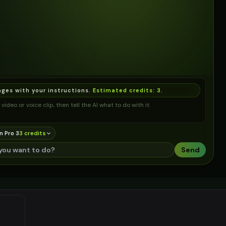
ages with your instructions.
Estimated credits:
3
.
video or voice clip, then tell the AI what to do with it.
n Pro 3
3
credit
s
Send