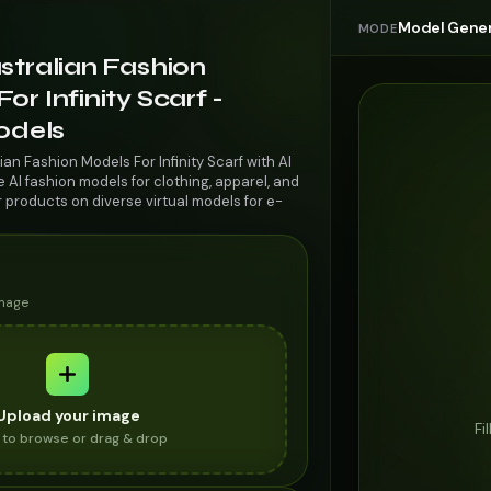
Model Gener
MODE
stralian Fashion
or Infinity Scarf -
odels
ian Fashion Models For Infinity Scarf with AI
AI fashion models for clothing, apparel, and
r products on diverse virtual models for e-
image
Upload your image
Fi
k to browse or drag & drop