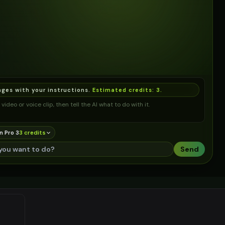
ages with your instructions.
Estimated credits:
3
.
video or voice clip, then tell the AI what to do with it.
n Pro 3
3
credit
s
Send