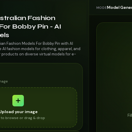
Model Gener
MODE
stralian Fashion
or Bobby Pin - AI
els
ian Fashion Models For Bobby Pin with AI
AI fashion models for clothing, apparel, and
r products on diverse virtual models for e-
image
Upload your image
Fi
k to browse or drag & drop