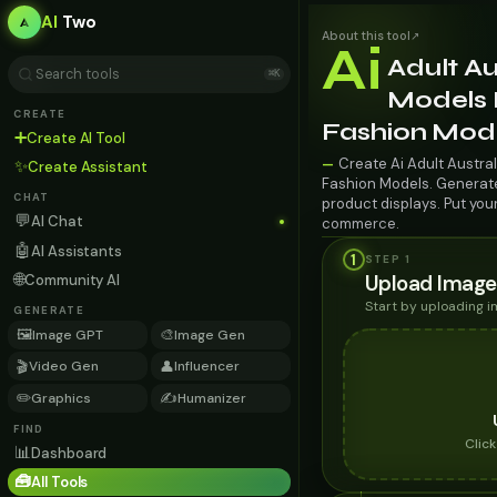
AI
Two
About this tool
↗
Ai
Adult Au
⌘K
Models F
CREATE
Fashion Mod
➕
Create AI Tool
Create Ai Adult Austral
—
✨
Create Assistant
Fashion Models. Generate 
CHAT
product displays. Put you
💬
AI Chat
commerce.
🤖
AI Assistants
1
STEP 1
🌐
Upload Image
Community AI
Start by uploading 
GENERATE
🖼️
🎨
Image GPT
Image Gen
🎬
👤
Video Gen
Influencer
✏️
✍️
Graphics
Humanizer
FIND
Clic
📊
Dashboard
🧰
All Tools