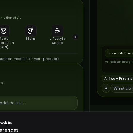
mation style
👗
👗
☕
🔍
👥
Model
Main
Lifestyle
Product
Social/Group
eration
Scene
Detail Shot
Shot
(Old)
I can edit im
fashion models for your products
Attach an image, 
AI Two - Precisio
ns
+
ookie
ferences
ee generation — upgrade to do more