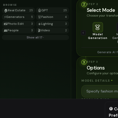
2
STEP
2
BROWSE
Select Mode
🏠
Real Estate
🤖
GPT
25
25
Choose your transfor
⚡
Generators
👗
Fashion
5
4
📸
Photo Edit
☀️
Lighting
3
3
👗
👥
People
🎬
Video
3
2
Model
Show all 17
Generation
Gen
Generate AI 
3
STEP
3
Options
Configure your optio
MODEL DETAILS
*
PRODUCT TYPE
*
🍪 C
Pre
⚠️ Last fr