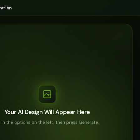
ation
Your AI Design Will Appear Here
ll in the options on the left, then press Generate.