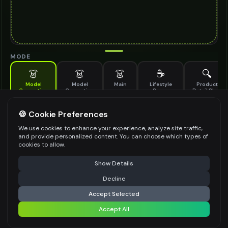
MODE
👗
👗
👗
☕
🔍
Model
Model
Main
Lifestyle
Product
Generation
Generation
Scene
Detail Shot
(Old)
Generate AI fashion models for your products
🍪 Cookie Preferences
MODEL DETAILS
*
We use cookies to enhance your experience, analyze site traffic,
and provide personalized content. You can choose which types of
cookies to allow.
⚠️ Last free generation — upgrade to do more
Share
PRODUCT TYPE
*
Show Details
Decline
⚡
Generate Design
Accept Selected
POSE STYLE
Accept All
Share settings