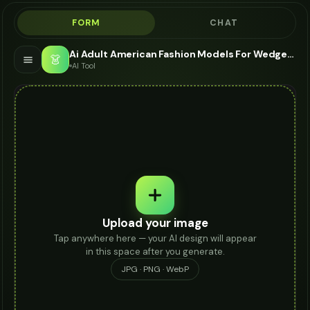
FORM
CHAT
Ai Adult American Fashion Models For Wedges - AI Fashion Models
👗
AI Tool
Upload your image
Tap anywhere here — your AI design will appear
in this space after you generate.
JPG · PNG · WebP