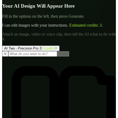
Your AI Design Will Appear Here
Fill in the options on the left, then press Generate.
I can edit images with your instructions.
Estimated credits:
3
.
Attach an image, video or voice clip, then tell the AI what to do with
it.
AI Two - Precision Pro 3
3
credit
s
+
Send