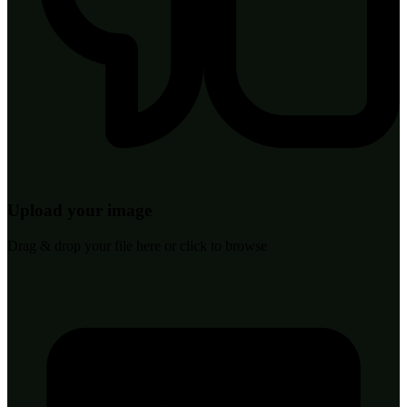
Upload your image
Drag & drop your file here or click to browse