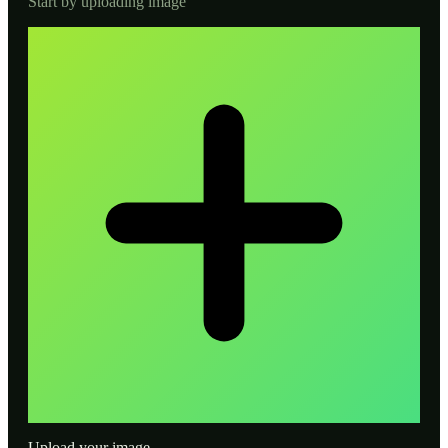
Start by uploading image
Upload your image