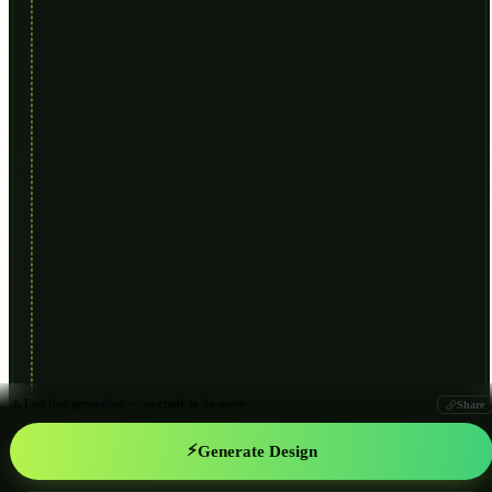
⚠️ Last free generation — upgrade to do more
Share
⚡
Generate Design