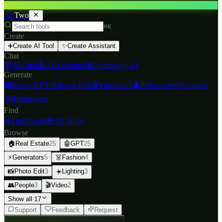
AI
Two
⌘K
Create
➕
Create AI Tool
✨
Create Assistant
Chat
💬
AI Chat
🤖
AI Assistants
🌐
Community AI
Generate
🖼️
Image GPT
🎨
Image Gen
🎬
Video Gen
👤
Influencer
✏️
Graphics
✍️
Humanizer
Find
📊
Dashboard
🧰
All Tools
Browse
🏠
Real Estate
25
🤖
GPT
25
⚡
Generators
5
👗
Fashion
4
📸
Photo Edit
3
☀️
Lighting
3
👥
People
3
🎬
Video
2
Show all 17
Support
Feedback
Request