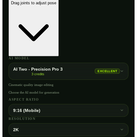
Drag joints to adjust pose
AI MODEL
AI Two - Precision Pro 3
EXCELLENT
3
credits
Cinematic quality image editing
Choose the AI model for generation
ASPECT RATIO
9:16 (Mobile)
RESOLUTION
2K