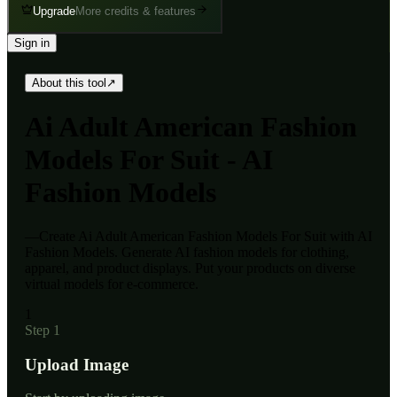
Upgrade
More credits & features
Sign in
About this tool
↗
Ai
Adult American Fashion
Models For Suit - AI
Fashion Models
—
Create Ai Adult American Fashion Models For Suit with AI
Fashion Models. Generate AI fashion models for clothing,
apparel, and product displays. Put your products on diverse
virtual models for e-commerce.
1
Step 1
Upload Image