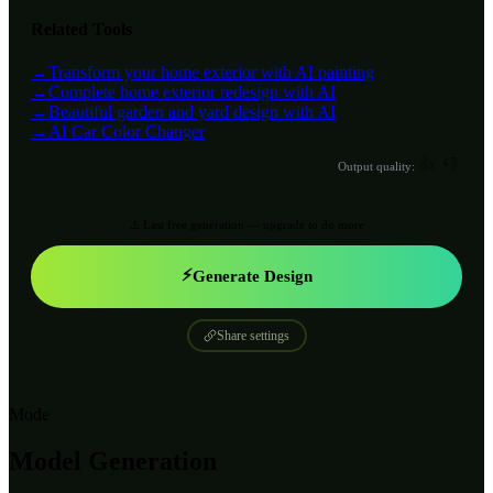
Related Tools
→
Transform your home exterior with AI painting
→
Complete home exterior redesign with AI
→
Beautiful garden and yard design with AI
→
AI Car Color Changer
👍
👎
Output quality:
⚠️ Last free generation — upgrade to do more
⚡
Generate Design
Share settings
Mode
Model Generation