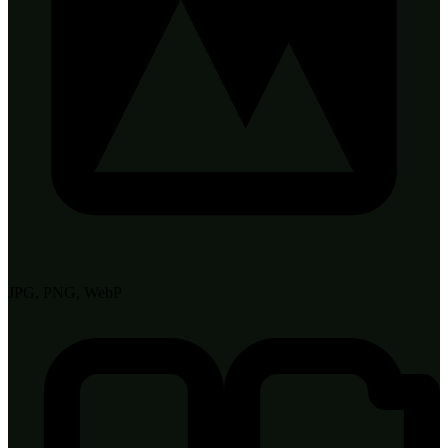
JPG, PNG, WebP