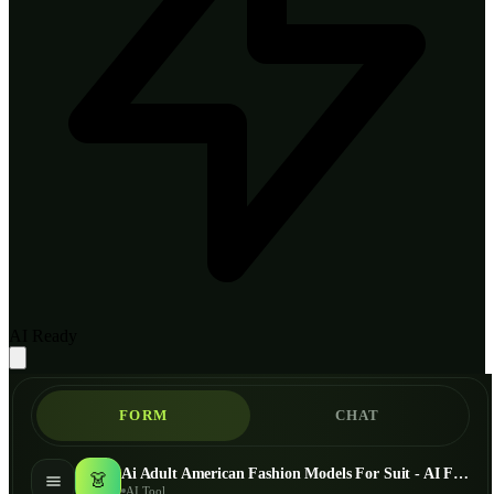
AI Ready
FORM
CHAT
Ai Adult American Fashion Models For Suit - AI Fashion Models
👗
AI Tool