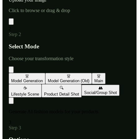
Click to browse or drag & drop
2
Step
2
Select Mode
Choose your transformation style
👗
👗
👗
Model Generation
Model Generation (Old)
Main
☕
🔍
👥
Social/Group Shot
Lifestyle Scene
Product Detail Shot
Generate AI fashion models for your products
3
Step
3