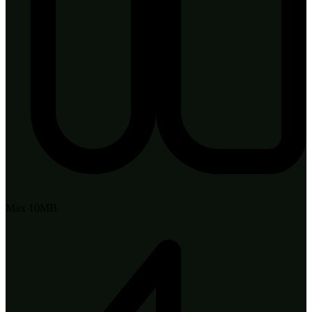
Max 10MB