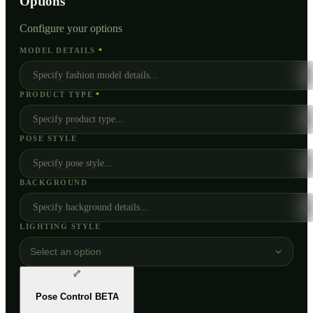
Options
Configure your options
MODEL DETAILS
*
PRODUCT TYPE
*
POSE STYLE
BACKGROUND
LIGHTING STYLE
Select an option
🦴
Pose Control
BETA