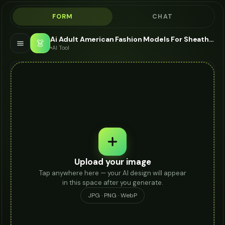
FORM
CHAT
Ai Adult American Fashion Models For Sheath Dress - AI Fashion Models
👗
AI Tool
Upload your image
Tap anywhere here — your AI design will appear
in this space after you generate.
JPG · PNG · WebP