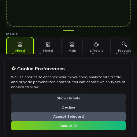
MODE
👗
👗
👗
☕
🔍
Model
Model
Main
Lifestyle
Product
Generation
Generation
Scene
Detail Shot
(Old)
Generate AI fashion models for your products
🍪 Cookie Preferences
MODEL DETAILS
*
We use cookies to enhance your experience, analyze site traffic,
and provide personalized content. You can choose which types of
cookies to allow.
⚠️ Last free generation — upgrade to do more
Share
PRODUCT TYPE
*
Show Details
Decline
⚡
Generate Design
Accept Selected
POSE STYLE
Accept All
Share settings