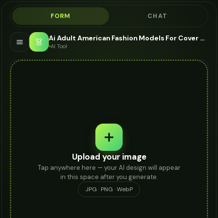
FORM
CHAT
Ai Adult American Fashion Models For Cover Up - AI Fashion Models
👗
AI Tool
Upload your image
Tap anywhere here — your AI design will appear
in this space after you generate.
JPG · PNG · WebP