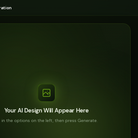
ation
Your AI Design Will Appear Here
ll in the options on the left, then press Generate.