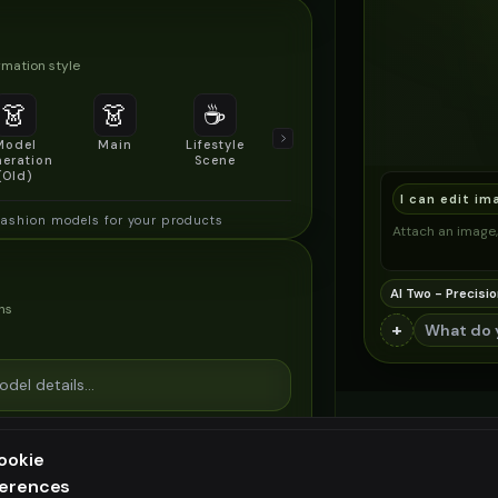
mation style
👗
👗
☕
🔍
👥
Model
Main
Lifestyle
Product
Social/Group
eration
Scene
Detail Shot
Shot
(Old)
I can edit im
fashion models for your products
Attach an image, 
AI Two - Precisio
ns
+
ookie
ferences
ee generation — upgrade to do more