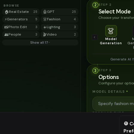
2
STEP
2
BROWSE
Select Mode
🏠
Real Estate
🤖
GPT
25
25
Choose your transfor
⚡
Generators
👗
Fashion
5
4
📸
Photo Edit
☀️
Lighting
3
3
👗
👥
People
🎬
Video
3
2
Model
Show all 17
Generation
Gen
Generate AI 
3
STEP
3
Options
Configure your optio
MODEL DETAILS
*
PRODUCT TYPE
*
🍪 C
Pre
⚠️ Last fr