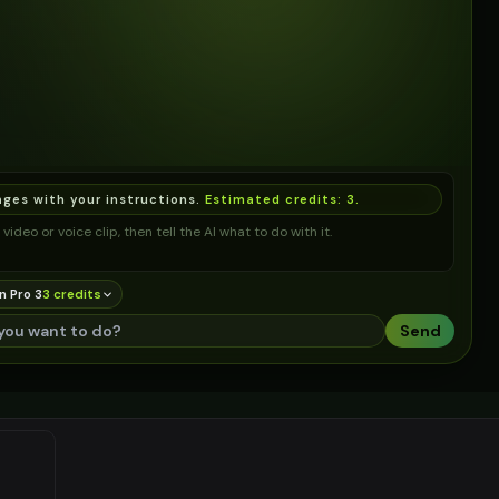
ages with your instructions.
Estimated credits:
3
.
video or voice clip, then tell the AI what to do with it.
n Pro 3
3
credit
s
Send