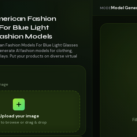
Model Gener
MODE
merican Fashion
or Blue Light
 Fashion Models
an Fashion Models For Blue Light Glasses
enerate AI fashion models for clothing,
lays. Put your products on diverse virtual
image
Upload your image
Fi
k to browse or drag & drop