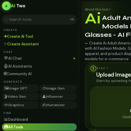
AI
Two
About this tool
↗
Ai
Adult A
⌘K
Models F
CREATE
Glasses - AI
➕
Create AI Tool
Create Ai Adult Americ
—
✨
Create Assistant
with AI Fashion Models. G
CHAT
apparel, and product disp
💬
AI Chat
models for e-commerce.
🤖
AI Assistants
1
STEP 1
🌐
Upload Image
Community AI
Start by uploading 
GENERATE
🖼️
🎨
Image GPT
Image Gen
🎬
👤
Video Gen
Influencer
✏️
✍️
Graphics
Humanizer
FIND
Clic
📊
Dashboard
🧰
All Tools