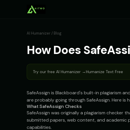
AI Humanizer
/
Blog
How Does SafeAssi
Try our free AI Humanizer →
Humanize Text Free
SafeAssign is Blackboard's built-in plagiarism an
are probably going through SafeAssign. Here is h
What SafeAssign Checks
SafeAssign was originally a plagiarism checker 
submitted papers, web content, and academic pub
capabilities.