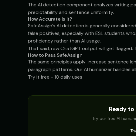
The AI detection component analyzes writing pat
predictability and sentence uniformity.
How Accurate Is It?
SafeAssign's AI detection is generally considered
false positives, especially with ESL students w
proficiency rather than AI usage.
That said, raw ChatGPT output will get flagged. T
How to Pass SafeAssign
The same principles apply: increase sentence len
paragraph patterns. Our
AI humanizer
handles all
Try it free - 10 daily uses
Ready to 
Try our free AI humani
Tr