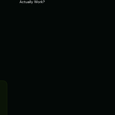
Actually Work?