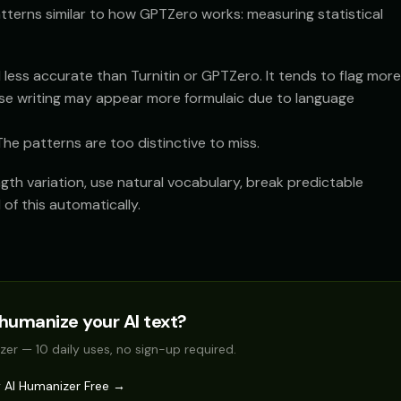
terns similar to how GPTZero works: measuring statistical
 less accurate than Turnitin or GPTZero. It tends to flag more
hose writing may appear more formulaic due to language
he patterns are too distinctive to miss.
gth variation, use natural vocabulary, break predictable
 of this automatically.
humanize your AI text?
zer — 10 daily uses, no sign-up required.
y AI Humanizer Free →