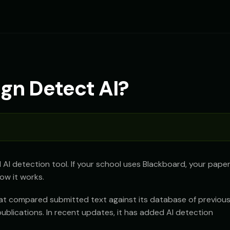
gn Detect AI?
d AI detection tool. If your school uses Blackboard, your pape
ow it works.
that compared submitted text against its database of previous
lications. In recent updates, it has added AI detection