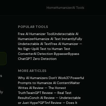
Home
Humanizer
AI Tools
POPULAR TOOLS
Free AI Humanizer Tool
Undetectable AI
Humanizer
Humanize AI Text Instantly
Fully
Undetectable AI Text
Free AI Humanizer —
No Sign-Up
AI Text to Human Text
Converter
AI Detection Bypasser
Bypass
ChatGPT Zero Detection
MORE ARTICLES
rs
Why AI Humanizers Don't Work
37 Powerful
Prompts to Humanize AI Content
Walter
Writes AI Review — The Honest
ly
Truth
TwainGPT Review — Real Test
Results
Conch AI Review — Undetectable
or Just Hype?
GPTinf Review — Does It