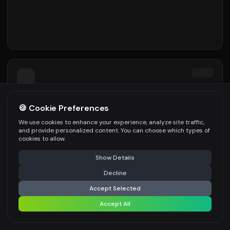
🍪 Cookie Preferences
We use cookies to enhance your experience, analyze site traffic,
and provide personalized content. You can choose which types of
cookies to allow.
Show Details
Decline
Accept Selected
Accept All
Image
Video
Recent
Menu
Dashboard
Interior
Paint
Exterio