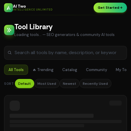
AI Two
Get Started
INTELLIGENCE UNLIMITED
Tool Library
Loading tools…
— SEO generators & community AI tools
All Tools
🔥 Trending
Catalog
Community
My Tool
Default
Most Used
Newest
Recently Used
SORT